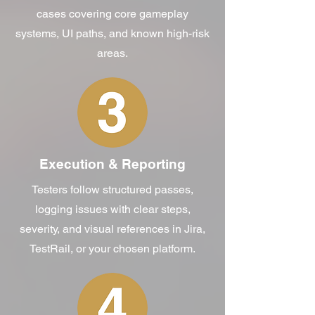
cases covering core gameplay
systems, UI paths, and known high-risk
areas.
Execution & Reporting
Testers follow structured passes,
logging issues with clear steps,
severity, and visual references in Jira,
TestRail, or your chosen platform.