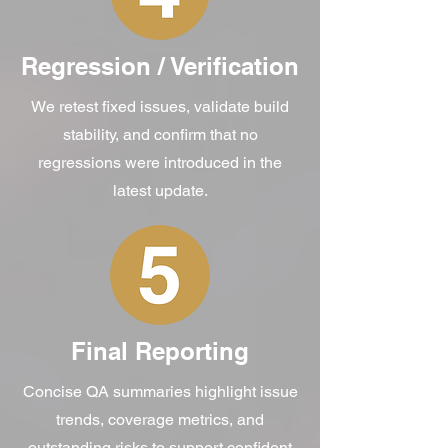
Regression / Verification
We retest fixed issues, validate build
stability, and confirm that no
regressions were introduced in the
latest update.
Final Reporting
Concise QA summaries highlight issue
trends, coverage metrics, and
outstanding risks to support confident