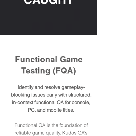
Functional Game
Testing (FQA)
Identify and resolve gameplay-
blocking issues early with structured,
in-context functional QA for console,
PC, and mobile titles.
​Functional QA is the foundation of
reliable game quality. Kudos QA’s