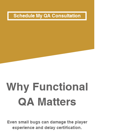
Schedule My QA Consultation
Why Functional
QA Matters
Even small bugs can damage the player
experience and delay certification.