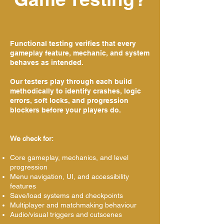
Functional testing verifies that every
gameplay feature, mechanic, and system
behaves as intended.
Our testers play through each build
methodically to identify crashes, logic
errors, soft locks, and progression
blockers before your players do.
We check for:
Core gameplay, mechanics, and level
progression
Menu navigation, UI, and accessibility
features
Save/load systems and checkpoints
Multiplayer and matchmaking behaviour
Audio/visual triggers and cutscenes