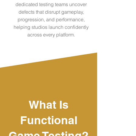
dedicated testing teams uncover
defects that disrupt gameplay,
progression, and performance,
helping studios launch confidently
across every platform.
What Is
Functional
Game Testing?