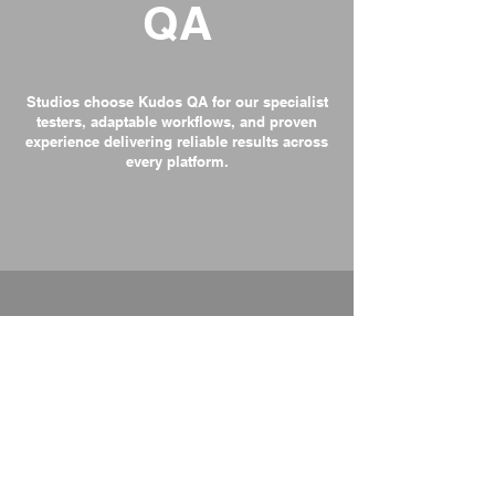
QA
Studios choose Kudos QA for our specialist
testers, adaptable workflows, and proven
experience delivering reliable results across
every platform.
Specialist Game Testers
Every tester understands design logic,
gameplay flow, and platform requirements,
not just generic QA practices.