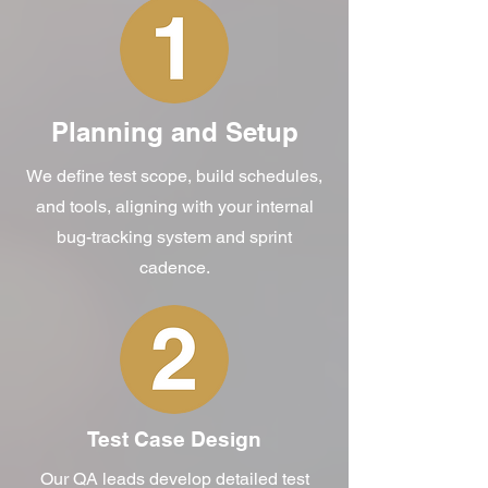
Planning and Setup
We define test scope, build schedules,
and tools, aligning with your internal
bug-tracking system and sprint
cadence.
Test Case Design
Our QA leads develop detailed test