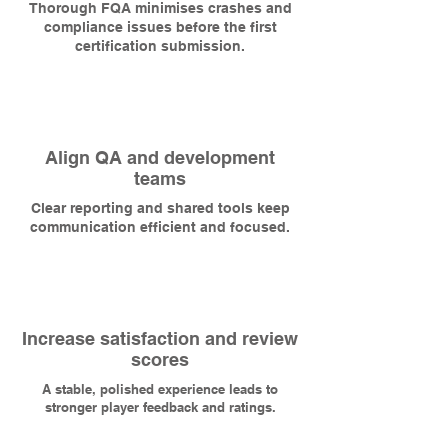
Thorough FQA minimises crashes and
compliance issues before the first
certification submission.
Align QA and development
teams
Clear reporting and shared tools keep
communication efficient and focused.
Increase satisfaction and review
scores
A stable, polished experience leads to
stronger player feedback and ratings.