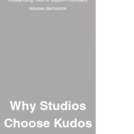
release decisions.
Why Studios
Choose Kudos