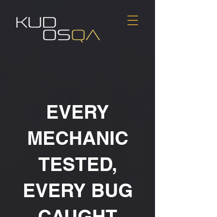
EVERY
MECHANIC
TESTED,
EVERY BUG
CAUGHT