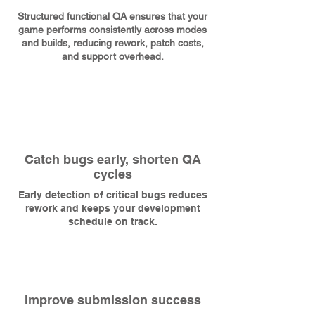
Structured functional QA ensures that your
game performs consistently across modes
and builds, reducing rework, patch costs,
and support overhead.
Catch bugs early, shorten QA
cycles
Early detection of critical bugs reduces
rework and keeps your development
schedule on track.
Improve submission success