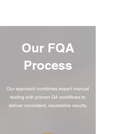
Our FQA
Process
Our approach combines expert manual
testing with proven QA workflows to
deliver consistent, repeatable results.